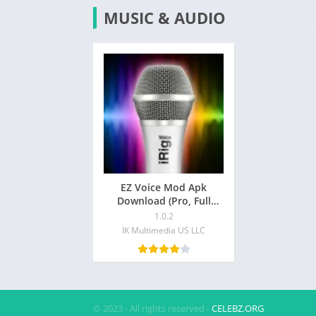
MUSIC & AUDIO
EZ Voice Mod Apk
Download (Pro, Full
Unlocked)
1.0.2
IK Multimedia US LLC
© 2023 - All rights reserved -
CELEBZ.ORG