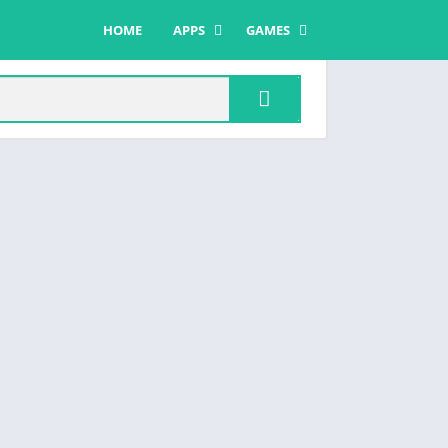
HOME
APPS
GAMES
COMMUNICATION
ACTION
DATING
ADVENTURE
ENTERTAINMENT
CASUAL
MUSIC & AUDIO
PUZZLE
SOCIAL
ROLE PLAYING
TOOLS
SIMULATION