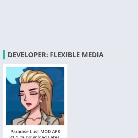
DEVELOPER: FLEXIBLE MEDIA
Paradise Lust MOD APK
v1.1.2a Download Latest