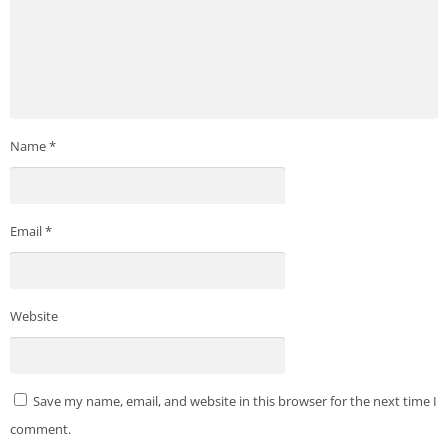
Name
*
Email
*
Website
Save my name, email, and website in this browser for the next time I
comment.