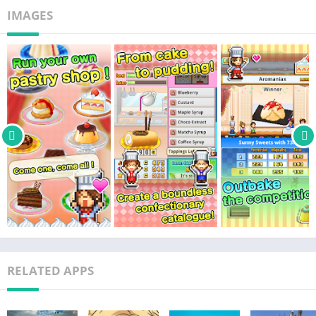
IMAGES
RELATED APPS