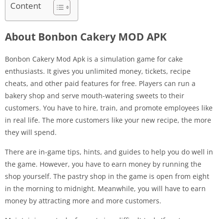
Content
About Bonbon Cakery MOD APK
Bonbon Cakery Mod Apk is a simulation game for cake
enthusiasts. It gives you unlimited money, tickets, recipe
cheats, and other paid features for free. Players can run a
bakery shop and serve mouth-watering sweets to their
customers. You have to hire, train, and promote employees like
in real life. The more customers like your new recipe, the more
they will spend.
There are in-game tips, hints, and guides to help you do well in
the game. However, you have to earn money by running the
shop yourself. The pastry shop in the game is open from eight
in the morning to midnight. Meanwhile, you will have to earn
money by attracting more and more customers.