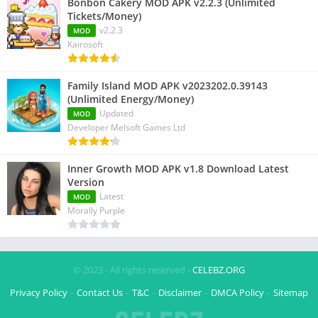
Bonbon Cakery MOD APK v2.2.3 (Unlimited
Tickets/Money)
v2.2.3
MOD
Kairosoft
Family Island MOD APK v2023202.0.39143
(Unlimited Energy/Money)
Updated
MOD
Developer Melsoft Games Ltd
Inner Growth MOD APK v1.8 Download Latest
Version
Latest
MOD
Morally Purple
© 2023 - All rights reserved -
CELEBZ.ORG
Privacy Policy
Contact Us
T&C
Disclaimer
DMCA Policy
Sitemap