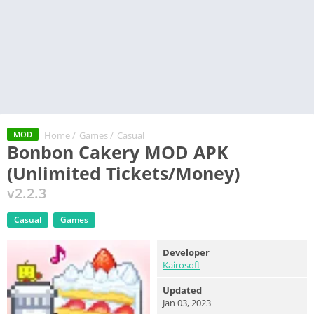
Home
/
Games
/
Casual
MOD
Bonbon Cakery MOD APK
(Unlimited Tickets/Money)
v2.2.3
Casual
Games
Developer
Kairosoft
Updated
Jan 03, 2023