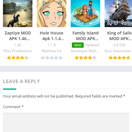
Zaptiye MOD
Hole House
Family Island
King of Sails
APK 1.46
Apk 1.1.4
MOD APK
MOD APK:
(Unlimited
Download
v2023202.0.39143
Ship Battle
1.46
1.1.4
Updated
0.9.539
MOD
Money,
(MOD,
(Unlimited
(Unlimited
Pilav Prodüksiyon
Matthew Inc
Developer Melsoft Games Ltd
Azur
Health)
Unlimited
Energy/Money)
Money/Gold
Money)
LEAVE A REPLY
Your email address will not be published.
Required fields are marked
*
Comment
*