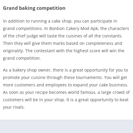
Grand baking competition
In addition to running a cake shop, you can participate in
grand competitions. In Bonbon Cakery Mod Apk, the characters
of the chief judge will taste the cuisines of all the constants.
Then they will give them marks based on completeness and
originality. The contestant with the highest score will win the
grand competition.
As a bakery shop owner, there is a great opportunity for you to
promote your cuisine through these tournaments. You will get
more customers and employees to expand your cake business.
As soon as your recipe becomes world famous, a large crowd of
customers will be in your shop. It is a great opportunity to beat
your rivals.