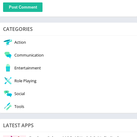
CATEGORIES
Action
Communication
Entertainment
Role Playing
Social
Tools
LATEST APPS