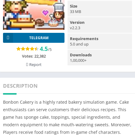
Size
33 MB
Version
v2.2.3
TELEGRAM
Requirements
5.0 and up
4.5
/5
Downloads
Votes:
22,382
1,00,000+
Report
DESCRIPTION
Bonbon Cakery is a highly rated bakery simulation game. Cake
enthusiasts can serve customers their delicious recipes. This
game has sponge cake, toppings, special ingredients, and
modern equipment to make mouth-watering sweets. Moreover,
Players receive food ratings from in-game chef characters.