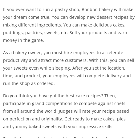
If you ever want to run a pastry shop, Bonbon Cakery will make
your dream come true. You can develop new dessert recipes by
mixing different ingredients. You can make delicious cakes,
puddings, pastries, sweets, etc. Sell your products and earn
money in the game.
As a bakery owner, you must hire employees to accelerate
productivity and attract more customers. With this, you can sell
your sweets even while sleeping. After you set the location,
time, and product, your employees will complete delivery and
run the shop as ordered.
Do you think you have got the best cake recipes? Then,
participate in grand competitions to compete against chefs
from all around the world. Judges will rate your recipe based
on perfection and originality. Get ready to make cakes, pies,
and yummy baked sweets with your impressive skills.