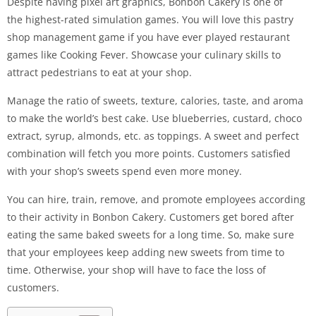
Despite having pixel art graphics, Bonbon Cakery is one of
the highest-rated simulation games. You will love this pastry
shop management game if you have ever played restaurant
games like Cooking Fever. Showcase your culinary skills to
attract pedestrians to eat at your shop.
Manage the ratio of sweets, texture, calories, taste, and aroma
to make the world’s best cake. Use blueberries, custard, choco
extract, syrup, almonds, etc. as toppings. A sweet and perfect
combination will fetch you more points. Customers satisfied
with your shop’s sweets spend even more money.
You can hire, train, remove, and promote employees according
to their activity in Bonbon Cakery. Customers get bored after
eating the same baked sweets for a long time. So, make sure
that your employees keep adding new sweets from time to
time. Otherwise, your shop will have to face the loss of
customers.