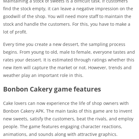
Maintaining a stock of sweets is a difficult task. If customers
find the stock empty, it can leave a negative impression on the
goodwill of the shop. You will need more staff to maintain the
stock and handle the customers. For this, you have to make a
lot of profit.
Every time you create a new dessert, the sampling process
begins. From young to old, male to female, everyone tastes and
rates your dessert. It is estimated through ratings whether this
new item will capture the market or not. However, trends and
weather play an important role in this.
Bonbon Cakery game features
Cake lovers can now experience the life of shop owners with
Bonbon Cakery APK. The main tasks of this game are to invent
new sweets, satisfy the customers, beat the rivals, and employ
people. The game features engaging character reactions,
animations, and sounds along with attractive graphics.